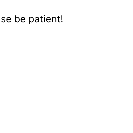
se be patient!