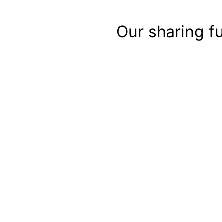
Our sharing f